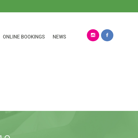
ONLINE BOOKINGS
NEWS