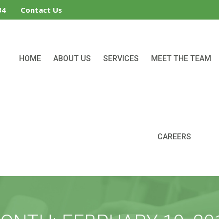
34
Contact Us
HOME
ABOUT US
SERVICES
MEET THE TEAM
CAREERS