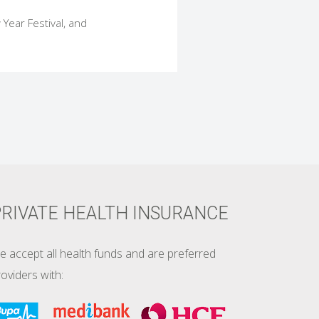
 Year Festival, and
RIVATE HEALTH INSURANCE
e accept all health funds and are preferred
oviders with: