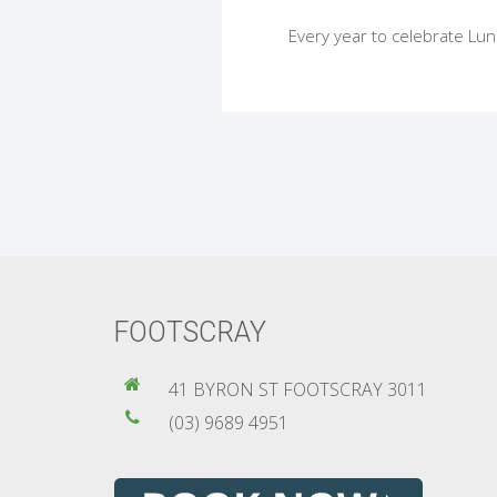
Every year to celebrate Luna
FOOTSCRAY
41 BYRON ST FOOTSCRAY 3011
(03) 9689 4951