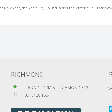
r New Year, the Yarra City Council holds the Victoria St Lunar New
RICHMOND
P
246D VICTORIA ST RICHMOND 3121
W
(03) 9428 1534
pr