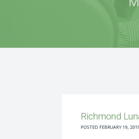
M
Richmond Luna
POSTED
FEBRUARY 19, 201