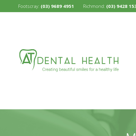
Footscray:
(03) 9689 4951
Richmond:
(03) 9428 15