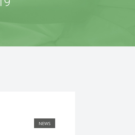
19
NEWS