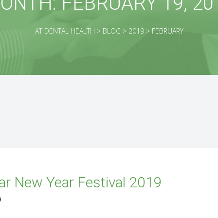
ONTH:
FEBRUARY 19, 20
AT DENTAL HEALTH
>
BLOG
>
2019
>
FEBRUARY
r New Year Festival 2019
9